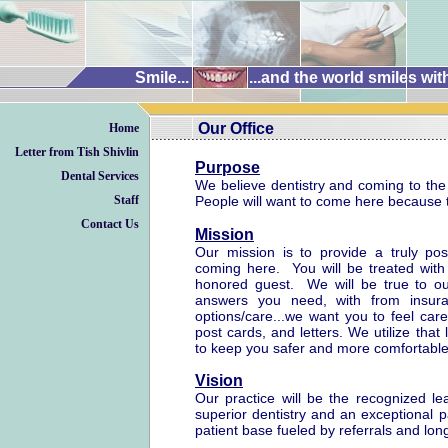
Smile...
...and the world smiles wit
Our Office
Home
..........................................................................
..........................................................................
Letter from Tish Shivlin
Purpose
Dental Services
We believe dentistry and coming to the 
Staff
People will want to come here because t
Contact Us
Mission
Our mission is to provide a truly pos
coming here. You will be treated wit
honored guest. We will be true to o
answers you need, with from insura
options/care...we want you to feel car
post cards, and letters. We utilize that
to keep you safer and more comfortable 
Vision
Our practice will be the recognized l
superior dentistry and an exceptional p
patient base fueled by referrals and long