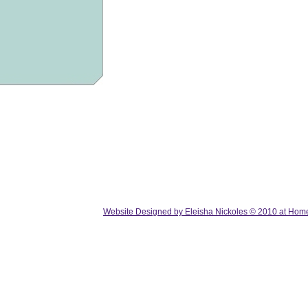
Website Designed
by Eleisha Nickoles © 2010 at Ho